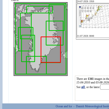
charts.
There are
1341
images in th
15-04-2010
and
03-08-202
all
See
, or the latest
Ocean and Ice - Danish Meteorological Inst