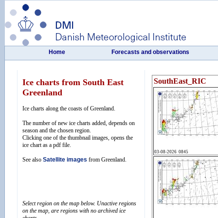
Home
Forecasts and observations
Ice charts from South East
Greenland
Ice charts along the coasts of Greenland.
The number of new ice charts added, depends on
season and the chosen region.
Clicking one of the thumbnail images, opens the
ice chart as a pdf file.
See also
Satellite images
from Greenland.
Select region on the map below. Unactive regions
on the map, are regions with no archived ice