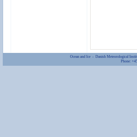
Ocean and Ice - Danish Meteorological Inst
Phone: +4