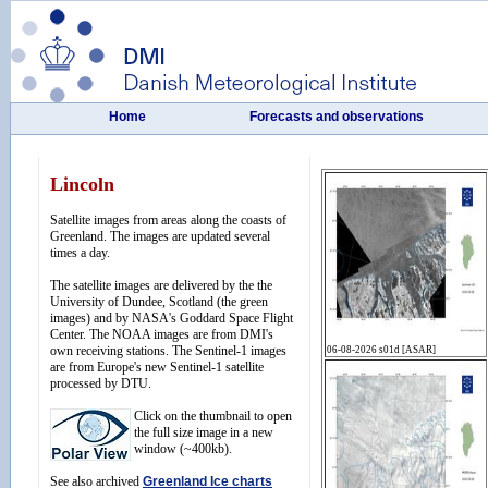
Home
Forecasts and observations
Lincoln
Satellite images from areas along the coasts of
Greenland. The images are updated several
times a day.
The satellite images are delivered by the the
University of Dundee, Scotland (the green
images) and by NASA's Goddard Space Flight
Center. The NOAA images are from DMI's
own receiving stations. The Sentinel-1 images
are from Europe's new Sentinel-1 satellite
processed by DTU.
Click on the thumbnail to open
the full size image in a new
window (~400kb).
See also archived
Greenland Ice charts