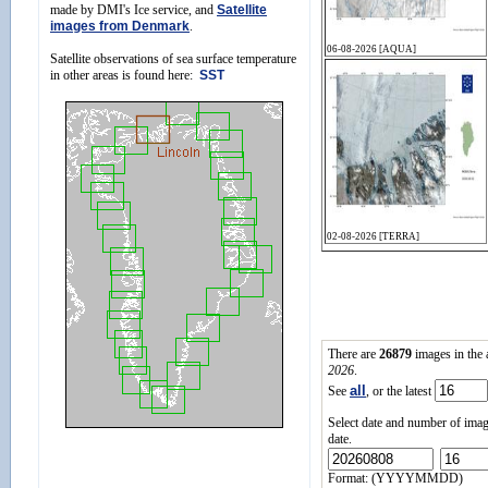
made by DMI's Ice service, and
Satellite
images from Denmark
.
Satellite observations of sea surface temperature
in other areas is found here:
SST
There are
26879
images in the
2026
.
all
See
, or the latest
Select date and number of imag
date.
Format: (YYYYMMDD)