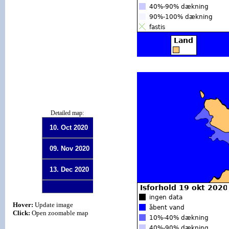
Detailed map:
10. Oct 2020
09. Nov 2020
13. Dec 2020
Hover:
Update image
Click:
Open zoomable map