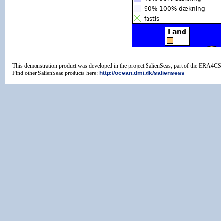
This demonstration product was developed in the project SalienSeas, part of the ERA4
Find other SalienSeas products here:
http://ocean.dmi.dk/salienseas