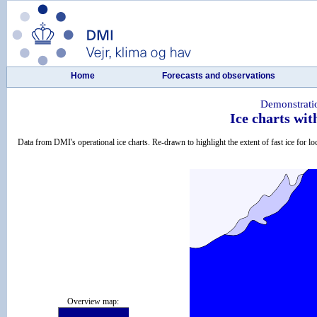
Home
Forecasts and observations
Demonstrati
Ice charts wit
Data from DMI's operational ice charts. Re-drawn to highlight the extent of fast ice for loc
Overview map: