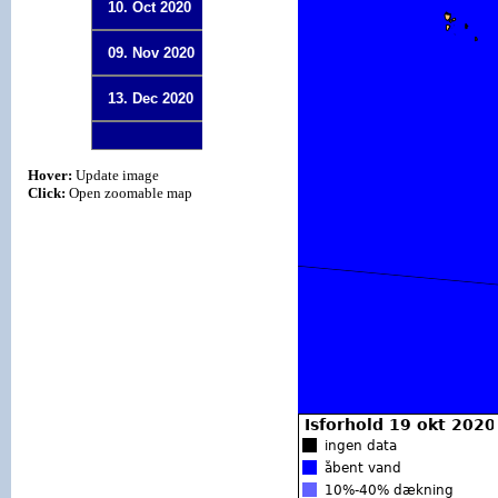
10. Oct 2020
09. Nov 2020
13. Dec 2020
Hover:
Update image
Click:
Open zoomable map