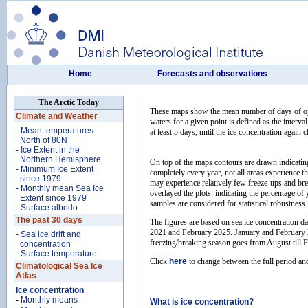
Home
Forecasts and observations
The Arctic Today
These maps show the mean number of days of open
Climate and Weather
waters for a given point is defined as the interva
- Mean temperatures
at least 5 days, until the ice concentration again
North of 80N
- Ice Extent in the
Northern Hemisphere
On top of the maps contours are drawn indicating t
- Minimum Ice Extent
completely every year, not all areas experience 
since 1979
may experience relatively few freeze-ups and break
- Monthly mean Sea Ice
overlayed the plots, indicating the percentage of 
Extent since 1979
samples are considered for statistical robustness.
- Surface albedo
The past 30 days
The figures are based on sea ice concentration 
2021 and February 2025. January and February 20
- Sea ice drift and
freezing/breaking season goes from August till F
concentration
- Surface temperature
Click
here
to change between the full period an
Climatological Sea Ice
Atlas
Ice concentration
-
Monthly means
What is ice concentration?