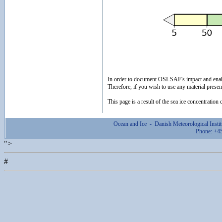
In order to document OSI-SAF's impact and ena
Therefore, if you wish to use any material prese
This page is a result of the sea ice concentratio
Ocean and Ice - Danish Meteorological Ins
Phone: +4
">
#