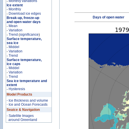
-
Monthly variations
Ice extent
-
Monthly
-
Download ice edges
Days of open water
Break-up, freeze-up
and open water days
-
Mean
-
Variation
-
Trend
(
significance
)
Surface temperature,
sea ice
-
Middel
-
Variation
-
Trend
Surface temperature,
ice caps
-
Middel
-
Variation
-
Trend
Sea ice temperature and
extent
-
Hysteresis
Model Products
- Ice thickness and volume
- Ice and Ocean Forecasts
Seaice & Navigation
- Satellite Images
around Greenland