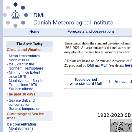
Home
Forecasts and observations
These maps show the standard deviation of monthl
The Arctic Today
1982-2021. An area surface is defined as sea ice 
Climate and Weather
only plottet if the area has 10 or more years with 
- Mean temperatures
North of 80N
All plots are based on "Arctic and Antarctic ice 
- Ice Extent in the
2), produced by
DMI
and
MET
(see details
her
Northern Hemisphere
- Minimum Ice Extent
since 1979
Toggle period
- Monthly mean Sea Ice
|
Annual
wmo-standard / full
Extent since 1979
- Surface albedo
The past 30 days
- Sea ice drift and
concentration
- Surface temperature
Climatological Sea Ice
Atlas
Ice concentration
-
Monthly means