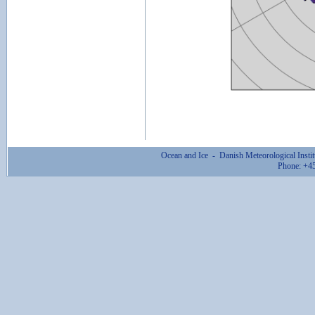
Ocean and Ice - Danish Meteorological Ins
Phone: +4