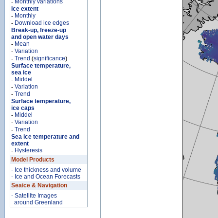
-
Monthly variations
Ice extent
-
Monthly
-
Download ice edges
Break-up, freeze-up
and open water days
-
Mean
-
Variation
-
Trend
(
significance
)
Surface temperature,
sea ice
-
Middel
-
Variation
-
Trend
Surface temperature,
ice caps
-
Middel
-
Variation
-
Trend
Sea ice temperature and
extent
-
Hysteresis
Model Products
- Ice thickness and volume
- Ice and Ocean Forecasts
Seaice & Navigation
- Satellite Images
around Greenland