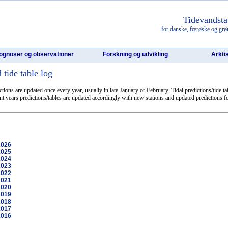
Tidevandsta
for danske, fœrøske og grø
ognoser og observationer
Forskning og udvikling
Arkti
tide table log
ictions are updated once every year, usually in late January or February. Tidal predictions/tide t
ent years predictions/tables are updated accordingly with new stations and updated predictions fo
2026
2025
2024
2023
2022
2021
2020
2019
2018
2017
2016