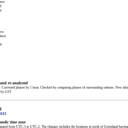
avn
d
n
avn
Havn
it
 and re-analyzed
: Corrected phases by 1 hour. Checked by comparing phases of surrounding stations. New tidal
d by GST
8
2023
andic time zone
hanged from UTC-3 to UTC-2. The changes includes the locations in north of Greenland having t