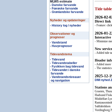
MLWS estimate
- Danske farvande
- Fœrøske farvande
Tide table
- Grønlandske farvande
2026-02-0
Nyheder og opdateringer
Direct link
- Feature: cli
- History log / nyheder
2026-01-2
Observationer og
prognoser
Interactive
- Minimize mem
- Vandstand
- Havprognoser
New servic
- Added tide 
Tidevandstema
- Tidevand
Header inf
- Tidevandstabeller
- Added more v
- Fysikken bag tidevand
- The statisti
- Tidevandet i danske
farvande
2025-12-1
- Vandstandsniveauer
DMI nyhed 
og navigation
Stations a
Grasten, Thur
Hadsund Fisk
Middelfart Ly
Rantzausmind
Saltfabrikken
Vordingborg 