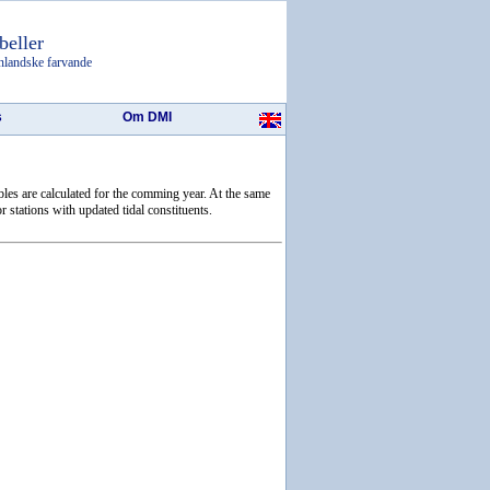
beller
nlandske farvande
s
Om DMI
ables are calculated for the comming year. At the same
r stations with updated tidal constituents.