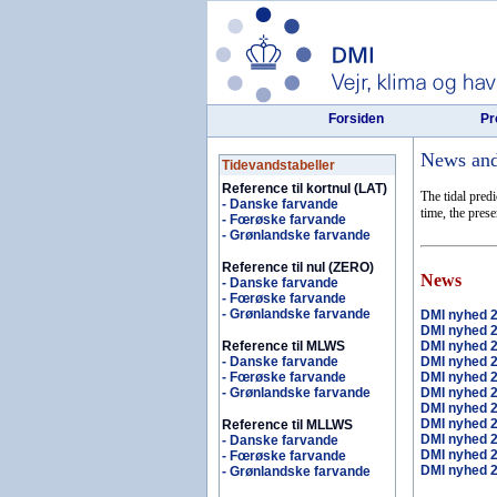
Forsiden
Pr
News and 
Tidevandstabeller
Reference til kortnul (LAT)
The tidal pred
- Danske farvande
time, the pres
- Fœrøske farvande
- Grønlandske farvande
Reference til nul (ZERO)
News
- Danske farvande
- Fœrøske farvande
- Grønlandske farvande
DMI nyhed 
DMI nyhed 
Reference til MLWS
DMI nyhed 
- Danske farvande
DMI nyhed 
- Fœrøske farvande
DMI nyhed 
- Grønlandske farvande
DMI nyhed 
DMI nyhed 
DMI nyhed 
Reference til MLLWS
DMI nyhed 
- Danske farvande
DMI nyhed 
- Fœrøske farvande
DMI nyhed 
- Grønlandske farvande