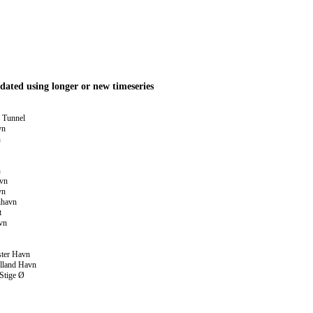
dated using longer or new timeseries
 Tunnel
vn
n
n
avn
vn
ihavn
t
vn
ster Havn
lland Havn
Stige Ø