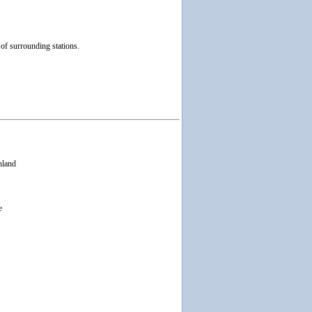
f surrounding stations.
nland
e