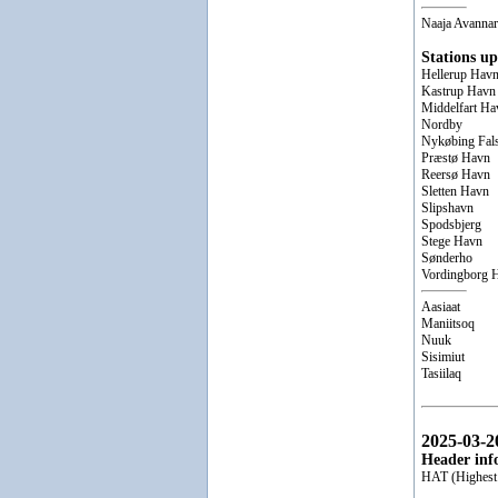
Naaja Avannar
Stations up
Hellerup Hav
Kastrup Havn
Middelfart Ha
Nordby
Nykøbing Fal
Præstø Havn
Reersø Havn
Sletten Havn
Slipshavn
Spodsbjerg
Stege Havn
Sønderho
Vordingborg 
Aasiaat
Maniitsoq
Nuuk
Sisimiut
Tasiilaq
2025-03-2
Header inf
HAT (Highest 