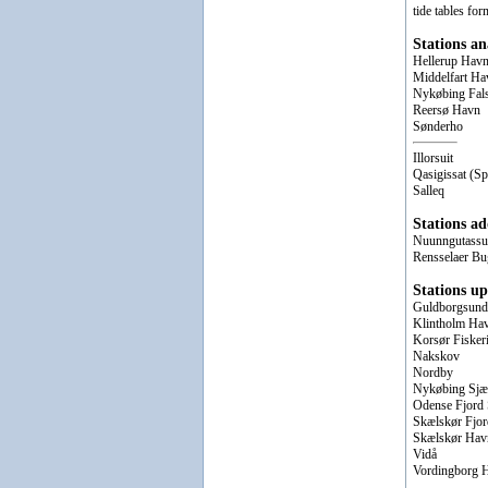
tide tables for
Stations a
Hellerup Hav
Middelfart Ha
Nykøbing Fal
Reersø Havn
Sønderho
Illorsuit
Qasigissat (Sp
Salleq
Stations ad
Nuunngutassua
Rensselaer Bu
Stations up
Guldborgsund
Klintholm Ha
Korsør Fisker
Nakskov
Nordby
Nykøbing Sjæ
Odense Fjord 
Skælskør Fjor
Skælskør Hav
Vidå
Vordingborg 