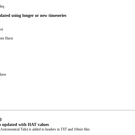
leq
dated using longer or new timeseries
n
vn
ster Havn
Havn
0
o updated with HAT values
Astronomical Tide) is added to headers in
TXT
and
10min
files