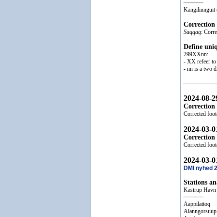
Kangilinnguit
Correction
Saqqaq
: Corr
Define uni
299XXnn:
- XX refeer to 
- nn is a two 
2024-08-2
Correction
Corrected foot
2024-03-0
Correction
Corrected foo
2024-03-0
DMI nyhed 
Stations a
Kastrup Havn
Aappilattoq
Alanngorsuup