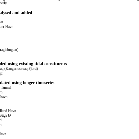
merly.
nalysed and added
n
vn
ster Havn
raglebugten)
ded using existing tidal constituents
q (Kangerlussuaq Fjord)
gt
dated using longer timeseries
 Tunnel
vn
ihavn
lland Havn
Stige Ø
d
n
Havn