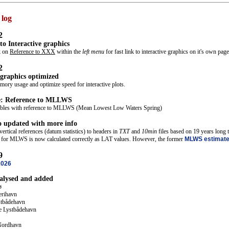
 log
2
 to Interactive graphics
ck on
Reference to XXX
within the
left menu
for fast link to interactive graphics on it's own pag
2
 graphics optimized
ory usage and optimize speed for interactive plots.
e: Reference to MLLWS
tables with reference to MLLWS (Mean Lowest Low Waters Spring)
o updated with more info
ertical references (datum statistics) to headers in
TXT
and
10min
files based on 19 years long ti
cs for MLWS is now calculated correctly as LAT values. However, the former
MLWS estimat
9
2026
nalysed and added
ø
erihavn
stbådehavn
e Lystbådehavn
Nordhavn