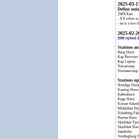
2025-03-1
Define uniq
298XXnn:
- XX refeer to 
- nn is a two 
2025-02-2
DMI nyhed 
Stations a
Bang Havn
Kap Brevoort
Kap Lupton
Narsarsuaq
Toornaarsuup
Stations up
Hundige Hav
Kastrup Havn
København
Køge Havn
Korsør fisker
Middelfart Ha
Nykøbing Fal
Reersø Havn
Skælskør Fjor
Skælskør Hav
Sønderho
Vordingborg 