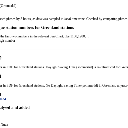
 (Grønnedal)
ected phases by 3 hours, as data was sampled in
local
time zone. Checked by comparing phases o
que station numbers for Greenland stations
the first two numbers in the relevant Sea Chart, like 1100,1200, ...
digit number
9
er in PDF for Greenland stations. Daylight Saving Time (sommertid) is re-introduced for Gree
1
ter in PDF for Greenland stations. No Daylight Saving Time (sommertid) in Greenland anymor
1
2024
nalysed and added
 Nuua