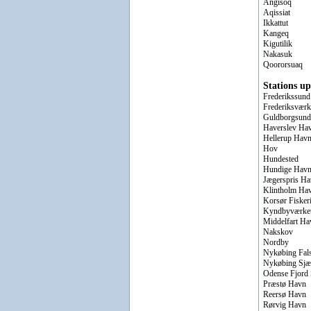
Angisoq
Aqissiat
Ikkattut
Kangeq
Kigutilik
Nakasuk
Qoororsuaq
Stations up
Frederikssund
Frederiksværk
Guldborgsund
Haverslev Ha
Hellerup Hav
Hov
Hundested
Hundige Hav
Jægerspris H
Klintholm Ha
Korsør Fisker
Kyndbyværke
Middelfart Ha
Nakskov
Nordby
Nykøbing Fal
Nykøbing Sjæ
Odense Fjord 
Præstø Havn
Reersø Havn
Rørvig Havn