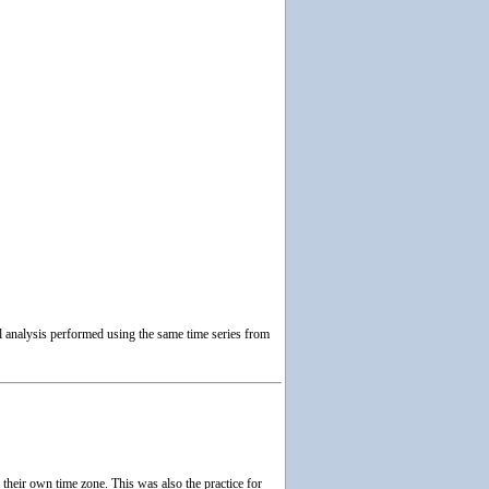
 analysis performed using the same time series from
heir own time zone. This was also the practice for