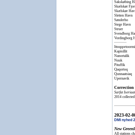
Sakskøbing H
Skælskør Fjor
Skælskør Hav
Sletten Havn
Sønderho
Stege Havn
Struer
Svendborg H
Vordingborg 
Ittoqqortoormi
Kapisillit
Nanortalik
Nuuk
Pituffik
Qaqortoq
Qunnaatsiaq
Upernavik
Correction
Sarfat Iseriaat
2014 collecte
2023-02-0
DMI nyhed 
New Greenl
All stations c