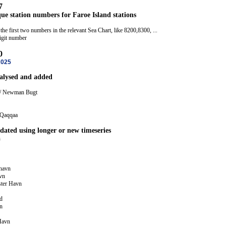
7
ue station numbers for Faroe Island stations
the first two numbers in the relevant Sea Chart, like 8200,8300, ...
digit number
0
2025
nalysed and added
 / Newman Bugt
 Qaqqaa
dated using longer or new timeseries
n
ihavn
vn
ster Havn
d
n
Havn