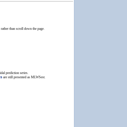
e rather than scroll down the page.
dal prediction series.
es
are still presented as MLWSest.